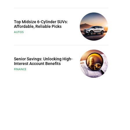
Top Midsize 6-Cylinder SUVs:
Affordable, Reliable Picks
AUTOS
Senior Savings: Unlocking High-
Interest Account Benefits
FINANCE