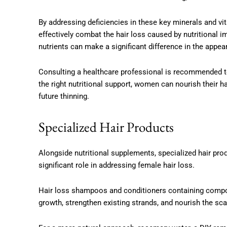
By addressing deficiencies in these key minerals and 
effectively combat the hair loss caused by nutritional 
nutrients can make a significant difference in the appea
Consulting a healthcare professional is recommended to
the right nutritional support, women can nourish their h
future thinning.
Specialized Hair Products
Alongside nutritional supplements, specialized hair pro
significant role in addressing female hair loss.
Hair loss shampoos and conditioners containing compo
growth, strengthen existing strands, and nourish the scal