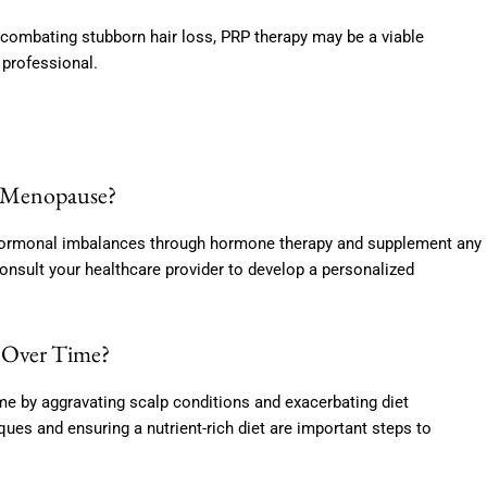
combating stubborn hair loss, PRP therapy may be a viable
 professional.
r Menopause?
s hormonal imbalances through hormone therapy and supplement any
 Consult your healthcare provider to develop a personalized
s Over Time?
me by aggravating scalp conditions and exacerbating diet
ues and ensuring a nutrient-rich diet are important steps to