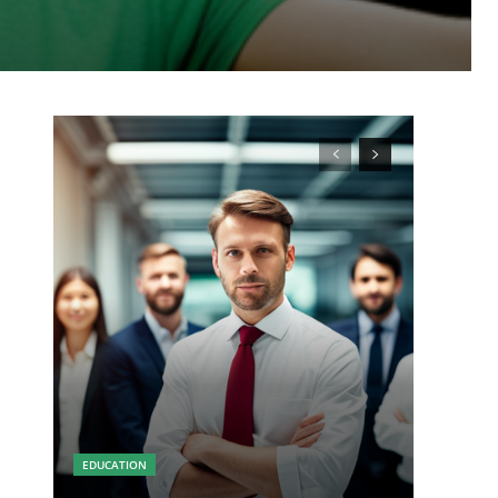
EDUCATION