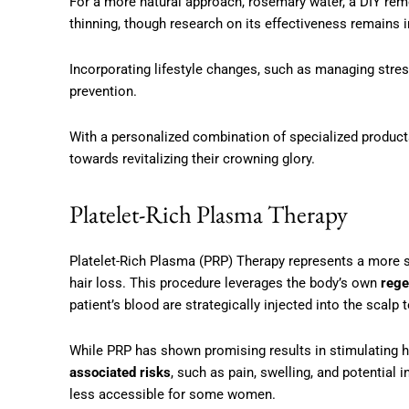
For a more natural approach, rosemary water, a DIY reme
thinning, though research on its effectiveness remains 
Incorporating lifestyle changes, such as managing stress 
prevention.
With a personalized combination of specialized produc
towards revitalizing their crowning glory.
Platelet-Rich Plasma Therapy
Platelet-Rich Plasma (PRP) Therapy represents a more s
hair loss. This procedure leverages the body’s own
rege
patient’s blood are strategically injected into the scalp
While PRP has shown promising results in stimulating ha
associated risks
, such as pain, swelling, and potential 
less accessible for some women.