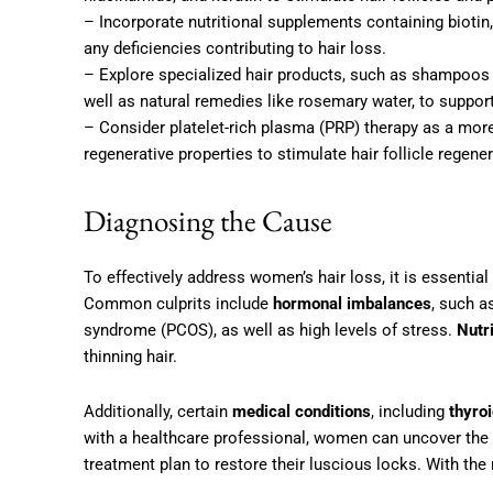
– Incorporate nutritional supplements containing biotin,
any deficiencies contributing to hair loss.
– Explore specialized hair products, such as shampoos a
well as natural remedies like rosemary water, to support 
– Consider platelet-rich plasma (PRP) therapy as a mor
regenerative properties to stimulate hair follicle regene
Diagnosing the Cause
To effectively address women’s hair loss, it is essential
Common culprits include
hormonal imbalances
, such a
syndrome (PCOS), as well as high levels of stress.
Nutr
thinning hair.
Additionally, certain
medical conditions
, including
thyro
with a healthcare professional, women can uncover the s
treatment plan to restore their luscious locks. With the