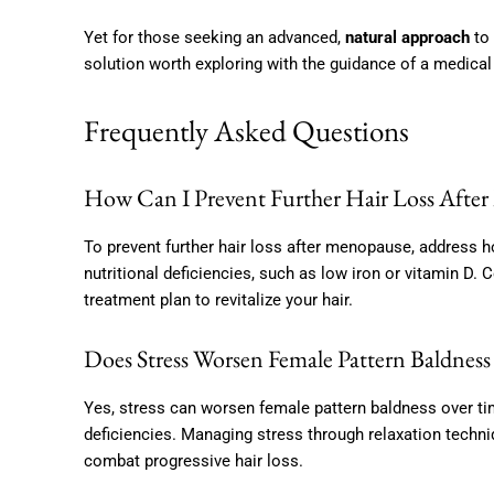
Yet for those seeking an advanced,
natural approach
to 
solution worth exploring with the guidance of a medical
Frequently Asked Questions
How Can I Prevent Further Hair Loss Afte
To prevent further hair loss after menopause, addres
nutritional deficiencies, such as low iron or vitamin D.
treatment plan to revitalize your hair.
Does Stress Worsen Female Pattern Baldnes
Yes, stress can worsen female pattern baldness over ti
deficiencies. Managing stress through relaxation techniq
combat progressive hair loss.