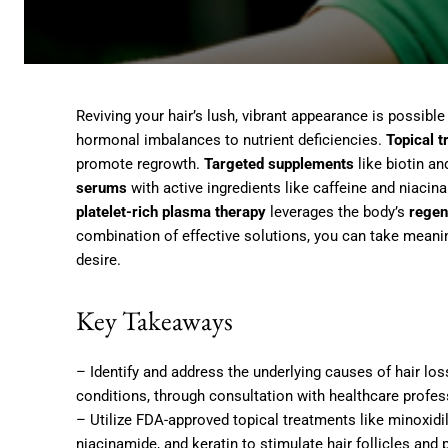
Reviving your hair’s lush, vibrant appearance is possible
hormonal imbalances to nutrient deficiencies.
Topical 
promote regrowth.
Targeted supplements
like biotin an
serums
with active ingredients like caffeine and niaci
platelet-rich plasma therapy
leverages the body’s
regen
combination of effective solutions, you can take meanin
desire.
Key Takeaways
– Identify and address the underlying causes of hair lo
conditions, through consultation with healthcare profes
– Utilize FDA-approved topical treatments like minoxidil
niacinamide, and keratin to stimulate hair follicles and