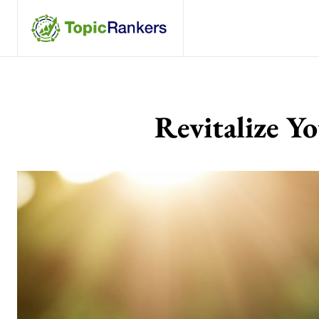
Revitalize Y