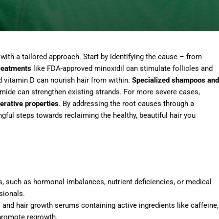
 with a tailored approach. Start by identifying the cause – from
treatments
like FDA-approved minoxidil can stimulate follicles and
d vitamin D can nourish hair from within.
Specialized shampoos and
namide can strengthen existing strands. For more severe cases,
erative properties
. By addressing the root causes through a
gful steps towards reclaiming the healthy, beautiful hair you
ss, such as hormonal imbalances, nutrient deficiencies, or medical
sionals.
 and hair growth serums containing active ingredients like caffeine,
 promote regrowth.