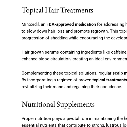
Topical Hair Treatments
Minoxidil, an
FDA-approved medication
for addressing h
to slow down hair loss and promote regrowth. This topica
progression of shedding while encouraging the developm
Hair growth serums containing ingredients like caffeine,
enhance blood circulation, creating an ideal environment
Complementing these topical solutions, regular
scalp 
By incorporating a regimen of proven
topical treatment
revitalizing their mane and regaining their confidence.
Nutritional Supplements
Proper nutrition plays a pivotal role in maintaining the he
essential nutrients that contribute to strong, lustrous l