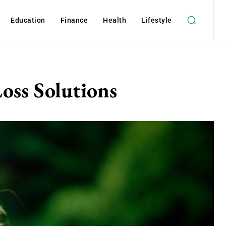
Education
Finance
Health
Lifestyle
oss Solutions