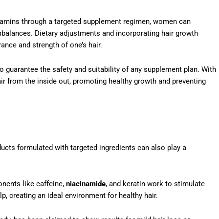
vitamins through a targeted supplement regimen, women can
imbalances. Dietary adjustments and incorporating hair growth
rance and strength of one’s hair.
 guarantee the safety and suitability of any supplement plan. With
air from the inside out, promoting healthy growth and preventing
ducts formulated with targeted ingredients can also play a
nents like caffeine,
niacinamide
, and keratin work to stimulate
p, creating an ideal environment for healthy hair.