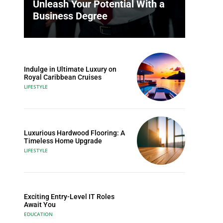
Unleash Your Potential With a
Business Degree
Indulge in Ultimate Luxury on
Royal Caribbean Cruises
LIFESTYLE
Luxurious Hardwood Flooring: A
Timeless Home Upgrade
LIFESTYLE
Exciting Entry-Level IT Roles
Await You
EDUCATION