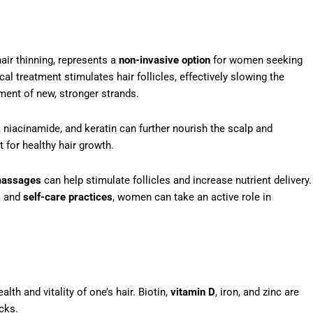
air thinning, represents a
non-invasive option
for women seeking
l treatment stimulates hair follicles, effectively slowing the
ent of new, stronger strands.
 niacinamide, and keratin can further nourish the scalp and
 for healthy hair growth.
massages
can help stimulate follicles and increase nutrient delivery.
s
and
self-care practices
, women can take an active role in
alth and vitality of one’s hair. Biotin,
vitamin D
, iron, and zinc are
ocks.