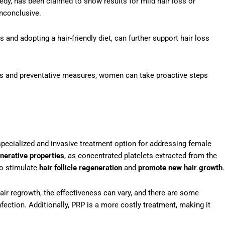
dy, has been claimed to show results for mild hair loss or
inconclusive.
and adopting a hair-friendly diet, can further support hair loss
ts and preventative measures, women can take proactive steps
pecialized and invasive treatment option for addressing female
nerative properties
, as concentrated platelets extracted from the
 to stimulate
hair follicle regeneration
and
promote new hair growth
.
ir regrowth, the effectiveness can vary, and there are some
infection. Additionally, PRP is a more costly treatment, making it