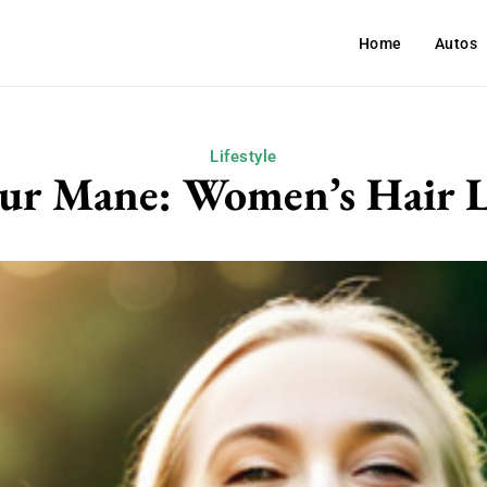
Home
Autos
Lifestyle
our Mane: Women’s Hair L