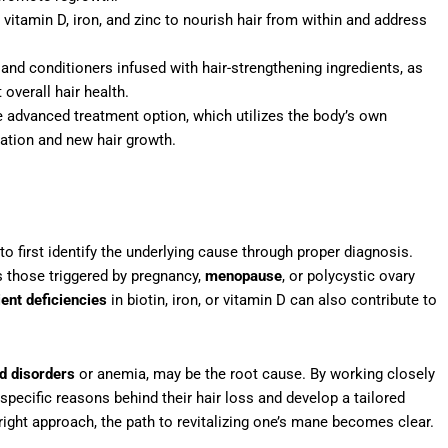
 vitamin D, iron, and zinc to nourish hair from within and address
nd conditioners infused with hair-strengthening ingredients, as
overall hair health.
e advanced treatment option, which utilizes the body’s own
ration and new hair growth.
 to first identify the underlying cause through proper diagnosis.
s those triggered by pregnancy,
menopause
, or polycystic ovary
ient deficiencies
in biotin, iron, or vitamin D can also contribute to
id disorders
or anemia, may be the root cause. By working closely
pecific reasons behind their hair loss and develop a tailored
 right approach, the path to revitalizing one’s mane becomes clear.