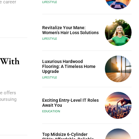
e career
LIFESTYLE
Revitalize Your Mane:
Women’s Hair Loss Solutions
LIFESTYLE
 With
Luxurious Hardwood
Flooring: A Timeless Home
Upgrade
LIFESTYLE
e offers
pursuing
Exciting Entry-Level IT Roles
Await You
EDUCATION
Top Midsize 6-Cylinder