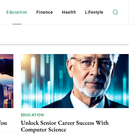
Education
Finance
Health
Lifestyle
EDUCATION
You
Unlock Senior Career Success With
Computer Science