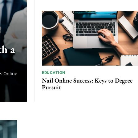
th a
EDUCATION
. Online
Nail Online Success: Keys to Degree
Pursuit