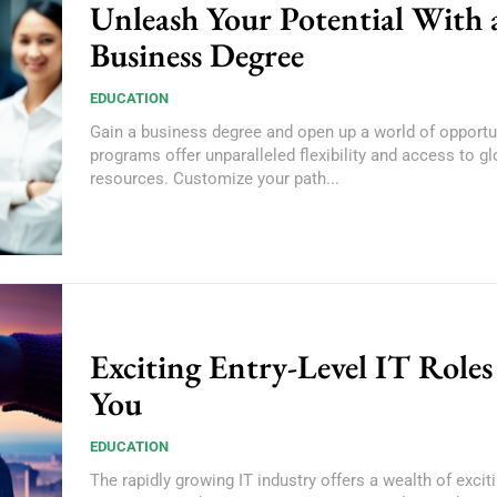
Unleash Your Potential With 
Business Degree
EDUCATION
Gain a business degree and open up a world of opportun
programs offer unparalleled flexibility and access to gl
resources. Customize your path...
Exciting Entry-Level IT Roles
You
EDUCATION
The rapidly growing IT industry offers a wealth of exciti