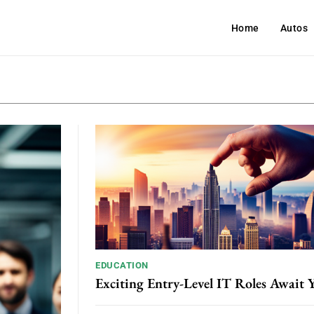
Home
Autos
EDUCATION
Exciting Entry-Level IT Roles Await 