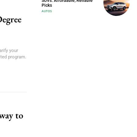
SUVs: Affordable, Reliable
Picks
AUTOS
Degree
rify your
ited program.
eway to