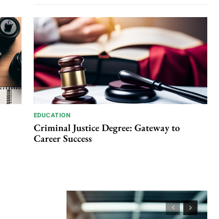
EDUCATION
Criminal Justice Degree: Gateway to
Career Success