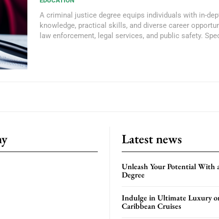
EDUCATION
A criminal justice degree equips individuals with in-dep
knowledge, practical skills, and diverse career opportun
law enforcement, legal services, and public safety. Spec
ny
Latest news
Unleash Your Potential With 
Degree
Indulge in Ultimate Luxury o
Caribbean Cruises