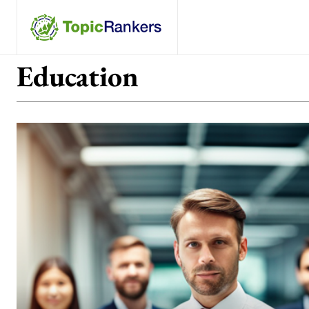
Education