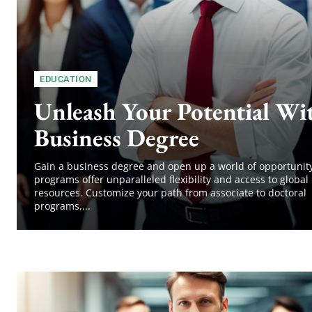
EDUCATION
Unleash Your Potential Wi
Business Degree
Gain a business degree and open up a world of opportunity
programs offer unparalleled flexibility and access to global
resources. Customize your path from associate to doctoral
programs,...