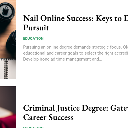
Nail Online Success: Keys to 
Pursuit
EDUCATION
Pursuing an online degree demands strategic focus. Cla
educational and career goals to select the right accred
Develop ironclad time management and...
Criminal Justice Degree: Gat
Career Success