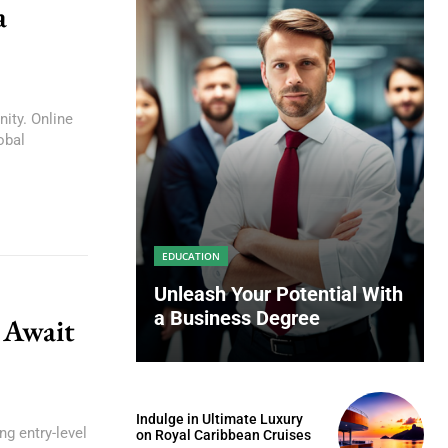
a
ity. Online
obal
EDUCATION
Unleash Your Potential With
a Business Degree
 Await
Indulge in Ultimate Luxury
ng entry-level
on Royal Caribbean Cruises