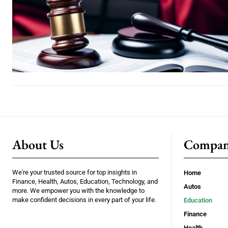
About Us
Compa
We're your trusted source for top insights in
Home
Finance, Health, Autos, Education, Technology, and
Autos
more. We empower you with the knowledge to
make confident decisions in every part of your life.
Education
Finance
Health