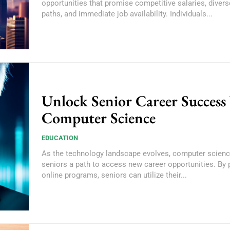
opportunities that promise competitive salaries, divers
paths, and immediate job availability. Individuals...
Unlock Senior Career Success
Computer Science
EDUCATION
As the technology landscape evolves, computer scienc
seniors a path to access new career opportunities. By 
online programs, seniors can utilize their...