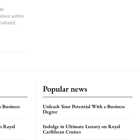
th
ities within
ialized...
Popular news
a Business
Unleash Your Potential With a Business
Degree
n Royal
Indulge in Ultimate Luxury on Royal
Caribbean Cruises