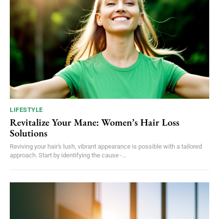
LIFESTYLE
Revitalize Your Mane: Women’s Hair Loss
Solutions
Reviving your hair's lush, vibrant appearance is possible with a tailored
approach. Start by identifying the cause -...