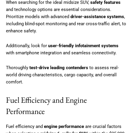
When searching for the ideal midsize SUV,
safety features
and technology options are essential considerations.
Prioritize models with advanced
driver-assistance systems
,
including blind-spot monitoring and rear cross-traffic alert, to
enhance safety.
Additionally, look for
user-friendly infotainment systems
with smartphone integration and seamless connectivity.
Thoroughly
test-drive leading contenders
to assess real-
world driving characteristics, cargo capacity, and overall
comfort.
Fuel Efficiency and Engine
Performance
Fuel efficiency and
engine performance
are crucial factors