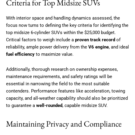
Criteria for Top Midsize SUVs
With interior space and handling dynamics assessed, the
focus now turns to defining the key criteria for identifying the
top midsize 6-cylinder SUVs within the $25,000 budget.
Critical factors to weigh include a
proven track record
of
reliability, ample power delivery from the
V6 engine
, and ideal
fuel efficiency
to maximize value.
Additionally, thorough research on ownership expenses,
maintenance requirements, and safety ratings will be
essential in narrowing the field to the most suitable
contenders. Performance features like acceleration, towing
capacity, and all-weather capability should also be prioritized
to guarantee a
well-rounded
, capable midsize SUV.
Maintaining Privacy and Compliance