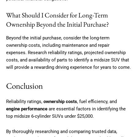
What Should I Consider for Long-Term
Ownership Beyond the Initial Purchase?
Beyond the initial purchase, consider the long-term
ownership costs, including maintenance and repair
expenses. Research reliability ratings, projected ownership
costs, and availability of parts to identify a midsize SUV that
will provide a rewarding driving experience for years to come.
Conclusion
Reliability ratings,
ownership costs
, fuel efficiency, and
engine performance
are essential factors in identifying the
top midsize 6-cylinder SUVs under $25,000.
By thoroughly researching and comparing trusted data,