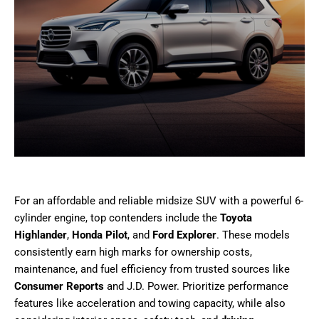
For an affordable and reliable midsize SUV with a powerful 6-
cylinder engine, top contenders include the
Toyota
Highlander
,
Honda Pilot
, and
Ford Explorer
. These models
consistently earn high marks for ownership costs,
maintenance, and fuel efficiency from trusted sources like
Consumer Reports
and J.D. Power. Prioritize performance
features like acceleration and towing capacity, while also