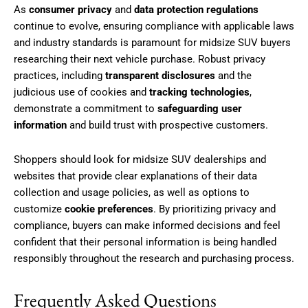
As
consumer privacy
and
data protection regulations
continue to evolve, ensuring compliance with applicable laws
and industry standards is paramount for midsize SUV buyers
researching their next vehicle purchase. Robust privacy
practices, including
transparent disclosures
and the
judicious use of cookies and
tracking technologies
,
demonstrate a commitment to
safeguarding user
information
and build trust with prospective customers.
Shoppers should look for midsize SUV dealerships and
websites that provide clear explanations of their data
collection and usage policies, as well as options to
customize
cookie preferences
. By prioritizing privacy and
compliance, buyers can make informed decisions and feel
confident that their personal information is being handled
responsibly throughout the research and purchasing process.
Frequently Asked Questions