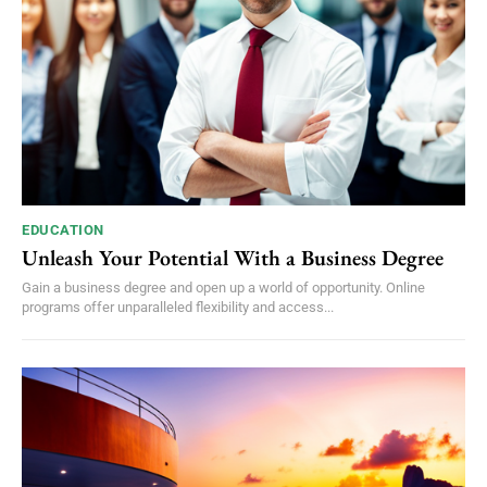
EDUCATION
Unleash Your Potential With a Business Degree
Gain a business degree and open up a world of opportunity. Online
programs offer unparalleled flexibility and access...