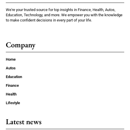
We're your trusted source for top insights in Finance, Health, Autos,
Education, Technology, and more. We empower you with the knowledge
to make confident decisions in every part of your life.
Company
Home
Autos
Education
Finance
Health
Lifestyle
Latest news