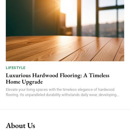
LIFESTYLE
Luxurious Hardwood Flooring: A Timeless
Home Upgrade
Elevate your living spaces with the timeless elegance of hardwood
flooring. Its unparalleled durability withstands daily wear, developing...
About Us