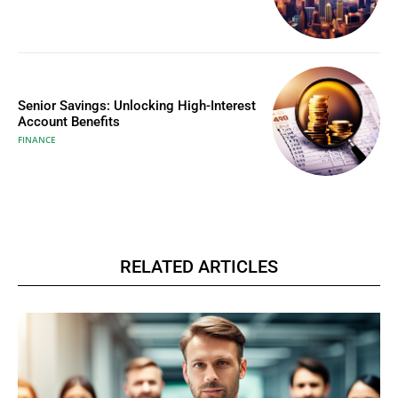
Senior Savings: Unlocking High-Interest
Account Benefits
FINANCE
RELATED ARTICLES