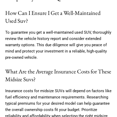
How Can I Ensure I Get a Well-Maintained
Used Suv?
To guarantee you get a well-maintained used SUV, thoroughly
review the vehicle history report and consider extended
warranty options. This due diligence will give you peace of
mind and protect your investment in a reliable, high-quality
pre-owned vehicle.
What Are the Average Insurance Costs for These
Midsize Suvs?
Insurance costs for midsize SUVs will depend on factors like
fuel efficiency and maintenance requirements. Researching
typical premiums for your desired model can help guarantee
the overall ownership costs fit your budget. Prioritize
reliability and affordability when selecting the right midsize