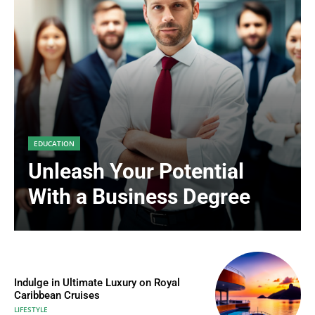
EDUCATION
Unleash Your Potential
With a Business Degree
Indulge in Ultimate Luxury on Royal
Caribbean Cruises
LIFESTYLE