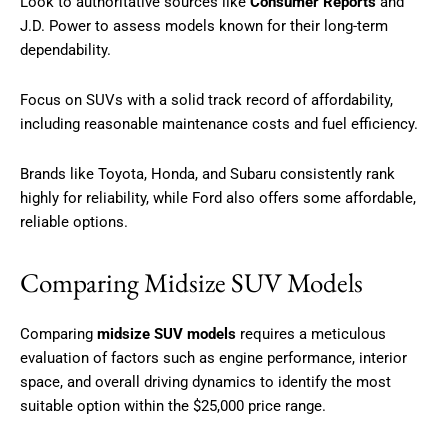
Look to authoritative sources like
Consumer Reports
and
J.D. Power to assess models known for their long-term
dependability.
Focus on SUVs with a solid track record of affordability,
including reasonable maintenance costs and fuel efficiency.
Brands like Toyota, Honda, and Subaru consistently rank
highly for reliability, while Ford also offers some affordable,
reliable options.
Comparing Midsize SUV Models
Comparing
midsize SUV models
requires a meticulous
evaluation of factors such as engine performance, interior
space, and overall driving dynamics to identify the most
suitable option within the $25,000 price range.