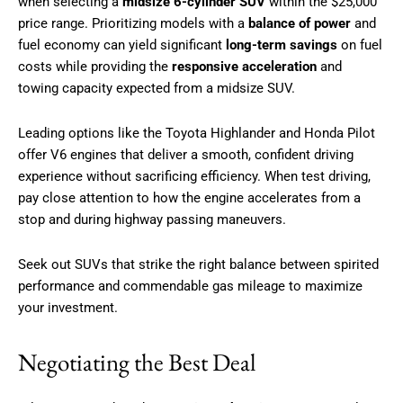
when selecting a
midsize 6-cylinder SUV
within the $25,000
price range. Prioritizing models with a
balance of power
and
fuel economy can yield significant
long-term savings
on fuel
costs while providing the
responsive acceleration
and
towing capacity expected from a midsize SUV.
Leading options like the Toyota Highlander and Honda Pilot
offer V6 engines that deliver a smooth, confident driving
experience without sacrificing efficiency. When test driving,
pay close attention to how the engine accelerates from a
stop and during highway passing maneuvers.
Seek out SUVs that strike the right balance between spirited
performance and commendable gas mileage to maximize
your investment.
Negotiating the Best Deal