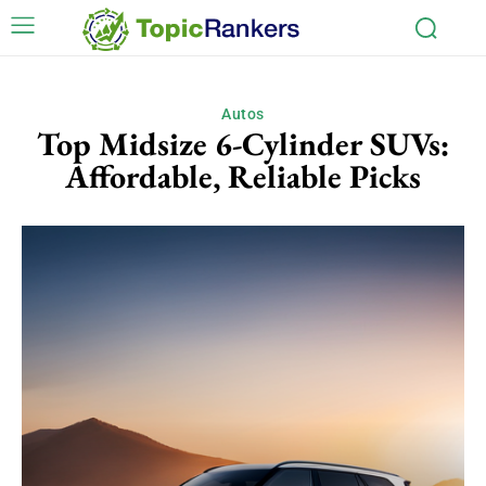
Autos
Top Midsize 6-Cylinder SUVs:
Affordable, Reliable Picks