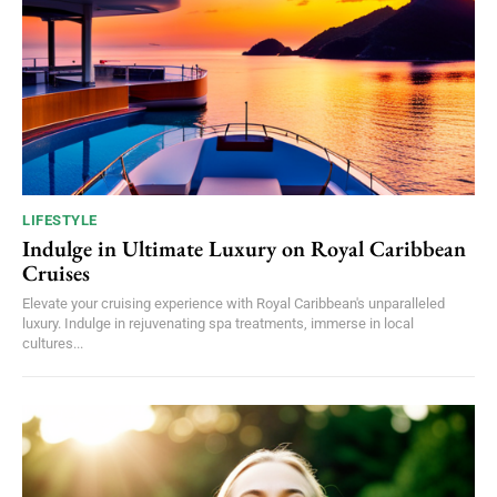
LIFESTYLE
Indulge in Ultimate Luxury on Royal Caribbean
Cruises
Elevate your cruising experience with Royal Caribbean's unparalleled
luxury. Indulge in rejuvenating spa treatments, immerse in local
cultures...