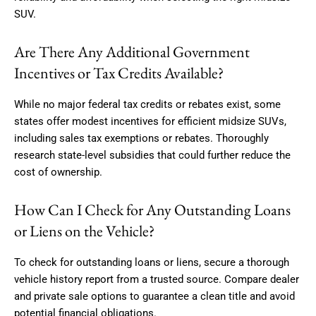
SUV.
Are There Any Additional Government
Incentives or Tax Credits Available?
While no major federal tax credits or rebates exist, some
states offer modest incentives for efficient midsize SUVs,
including sales tax exemptions or rebates. Thoroughly
research state-level subsidies that could further reduce the
cost of ownership.
How Can I Check for Any Outstanding Loans
or Liens on the Vehicle?
To check for outstanding loans or liens, secure a thorough
vehicle history report from a trusted source. Compare dealer
and private sale options to guarantee a clean title and avoid
potential financial obligations.