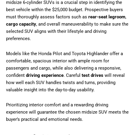
midsize 6-cylinder SUVs is a crucial step in identifying the
best vehicle within the $25,000 budget. Prospective buyers
must thoroughly assess factors such as
rear-seat legroom
,
cargo capacity
, and overall maneuverability to make sure the
selected SUV aligns with their lifestyle and driving
preferences.
Models like the Honda Pilot and Toyota Highlander offer a
comfortable, spacious interior with ample room for
passengers and cargo, while also delivering a responsive,
confident
driving experience
. Careful
test drives
will reveal
how well each SUV handles twists and turns, providing
valuable insight into the day-to-day usability.
Prioritizing interior comfort and a rewarding driving
experience will guarantee the chosen midsize SUV meets the
buyer’s practical and emotional needs.