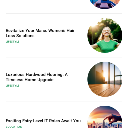
Revitalize Your Mane: Women’s Hair
Loss Solutions
LIFESTYLE
Luxurious Hardwood Flooring: A
Timeless Home Upgrade
LIFESTYLE
Exciting Entry-Level IT Roles Await You
EDUCATION