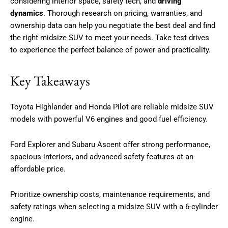
considering interior space, safety tech, and
driving
dynamics
. Thorough research on pricing, warranties, and
ownership data can help you negotiate the best deal and find
the right midsize SUV to meet your needs. Take test drives
to experience the perfect balance of power and practicality.
Key Takeaways
Toyota Highlander and Honda Pilot are reliable midsize SUV
models with powerful V6 engines and good fuel efficiency.
Ford Explorer and Subaru Ascent offer strong performance,
spacious interiors, and advanced safety features at an
affordable price.
Prioritize ownership costs, maintenance requirements, and
safety ratings when selecting a midsize SUV with a 6-cylinder
engine.