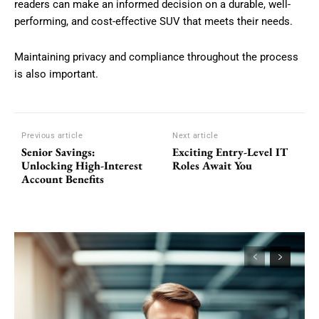
readers can make an informed decision on a durable, well-
performing, and cost-effective SUV that meets their needs.
Maintaining privacy and compliance throughout the process
is also important.
Previous article
Next article
Senior Savings:
Exciting Entry-Level IT
Unlocking High-Interest
Roles Await You
Account Benefits