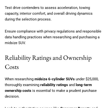
Test drive contenders to assess acceleration, towing
capacity, interior comfort, and overall driving dynamics
during the selection process.
Ensure compliance with privacy regulations and responsible
data handling practices when researching and purchasing a
midsize SUV.
Reliability Ratings and Ownership
Costs
When researching
midsize 6-cylinder SUVs
under $25,000,
thoroughly examining
reliability ratings
and
long-term
ownership costs
is essential to make a prudent purchase
decision.