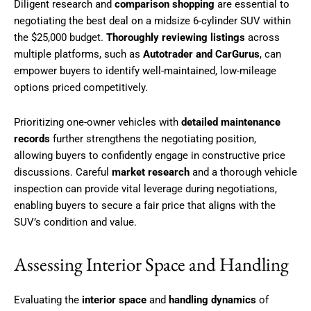
Diligent research and
comparison shopping
are essential to
negotiating the best deal on a midsize 6-cylinder SUV within
the $25,000 budget.
Thoroughly reviewing listings
across
multiple platforms, such as
Autotrader and CarGurus
, can
empower buyers to identify well-maintained, low-mileage
options priced competitively.
Prioritizing one-owner vehicles with
detailed maintenance
records
further strengthens the negotiating position,
allowing buyers to confidently engage in constructive price
discussions. Careful
market research
and a thorough vehicle
inspection can provide vital leverage during negotiations,
enabling buyers to secure a fair price that aligns with the
SUV’s condition and value.
Assessing Interior Space and Handling
Evaluating the
interior space
and
handling dynamics
of