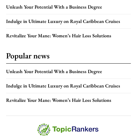
Unleash Your Potential With a Business Degree
Indulge in Ultimate Luxury on Royal Caribbean Cruises
Revitalize Your Mane: Women’s Hair Loss Solutions
Popular news
Unleash Your Potential With a Business Degree
Indulge in Ultimate Luxury on Royal Caribbean Cruises
Revitalize Your Mane: Women’s Hair Loss Solutions